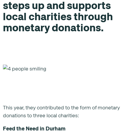
steps up and supports
local charities through
monetary donations.
This year, they contributed to the form of monetary
donations to three local charities:
Feed the Need in Durham