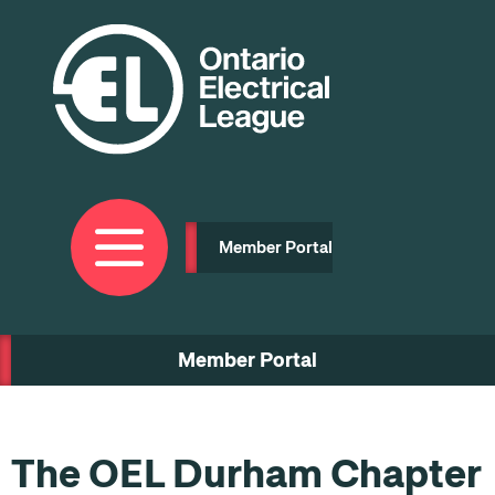
Skip
to
main
content
Member Portal
Member Portal
The OEL Durham Chapter