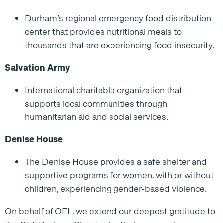
Durham’s regional emergency food distribution
center that provides nutritional meals to
thousands that are experiencing food insecurity.
Salvation Army
International charitable organization that
supports local communities through
humanitarian aid and social services.
Denise House
The Denise House provides a safe shelter and
supportive programs for women, with or without
children, experiencing gender-based violence.
On behalf of OEL, we extend our deepest gratitude to