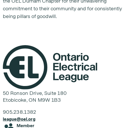
the OEL Durham Chapter for their unwavering
commitment to their community and for consistently
being pillars of goodwill.
50 Ronson Drive, Suite 180
Etobicoke, ON M9W 1B3
905.238.1382
league@oel.org
Member