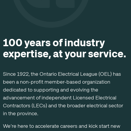
100 years of industry
expertise, at your service.
Since 1922, the Ontario Electrical League (OEL) has
been a non-profit member-based organization
dedicated to supporting and evolving the
advancement of independent Licensed Electrical
Contractors (LECs) and the broader electrical sector
in the province.
We’re here to accelerate careers and kick start new