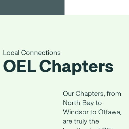
Local Connections
OEL Chapters
Our Chapters, from
North Bay to
Windsor to Ottawa,
are truly the