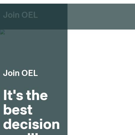
Join OEL
Join OEL
It's the
best
decision