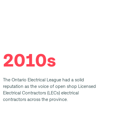
2010s
The Ontario Electrical League had a solid
reputation as the voice of open shop Licensed
Electrical Contractors (LECs) electrical
contractors across the province.