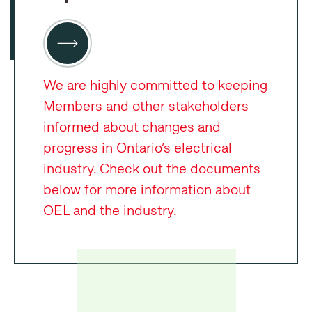
We are highly committed to keeping
Members and other stakeholders
informed about changes and
progress in Ontario’s electrical
industry. Check out the documents
below for more information about
OEL and the industry.