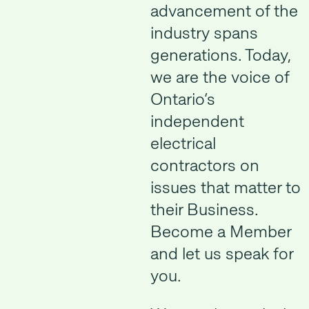
advancement of the
industry spans
generations. Today,
we are the voice of
Ontario’s
independent
electrical
contractors on
issues that matter to
their Business.
Become a Member
and let us speak for
you.