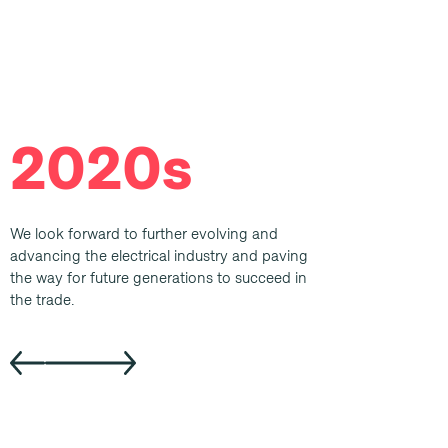
2020s
We look forward to further evolving and
advancing the electrical industry and paving
the way for future generations to succeed in
the trade.