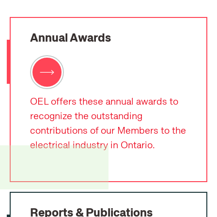
Annual Awards
OEL offers these annual awards to
recognize the outstanding
contributions of our Members to the
electrical industry in Ontario.
Reports & Publications