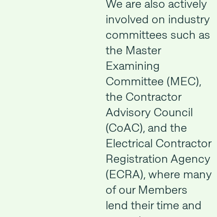
We are also actively
involved on industry
committees such as
the Master
Examining
Committee (MEC),
the Contractor
Advisory Council
(CoAC), and the
Electrical Contractor
Registration Agency
(ECRA), where many
of our Members
lend their time and