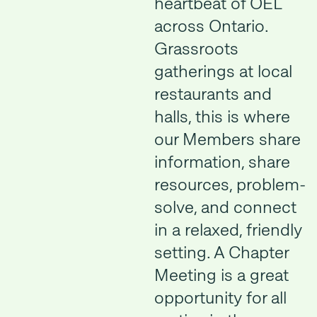
heartbeat of OEL
across Ontario.
Grassroots
gatherings at local
restaurants and
halls, this is where
our Members share
information, share
resources, problem-
solve, and connect
in a relaxed, friendly
setting. A Chapter
Meeting is a great
opportunity for all