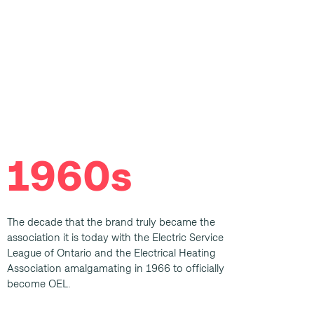
1960s
The decade that the brand truly became the
association it is today with the Electric Service
League of Ontario and the Electrical Heating
Association amalgamating in 1966 to officially
become OEL.