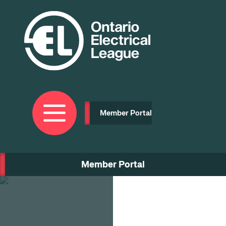
Skip
to
main
content
Member Portal
Member Portal