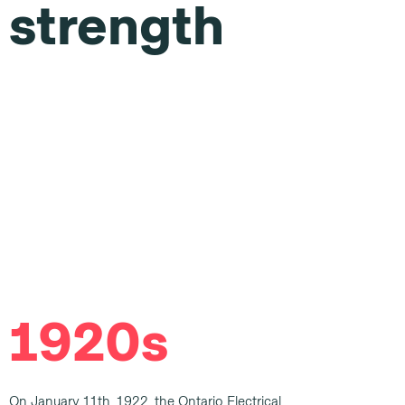
strength
1920s
On January 11th, 1922, the Ontario Electrical