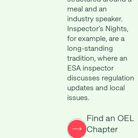
meal and an
industry speaker.
Inspector’s Nights,
for example, are a
long-standing
tradition, where an
ESA inspector
discusses regulation
updates and local
issues.
Find an OEL
Chapter