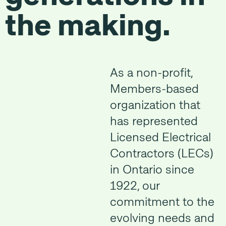
the making.
As a non-profit,
Members-based
organization that
has represented
Licensed Electrical
Contractors (LECs)
in Ontario since
1922, our
commitment to the
evolving needs and