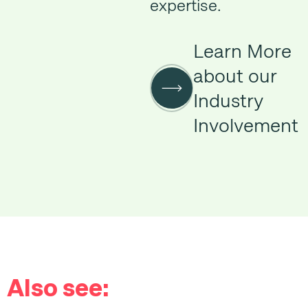
expertise.
Learn More
about our
Industry
Involvement
Also see: