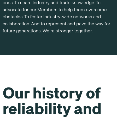
ones. To share industry and trade knowledge. To
advocate for our Members to help them overcome
obstacles. To foster industry-wide networks and
collaboration. And to represent and pave the way for
future generations. We’re stronger together.
Our history of
reliability and