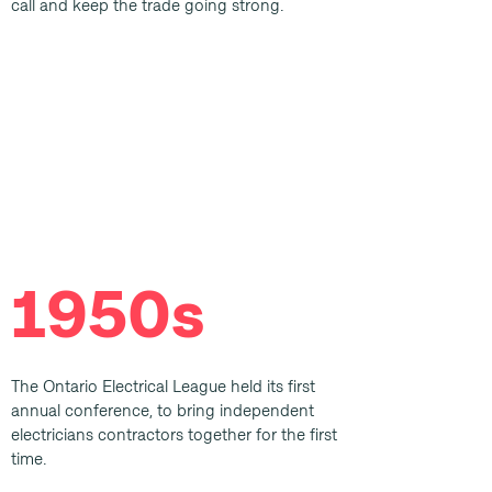
call and keep the trade going strong.
1950s
The Ontario Electrical League held its first
annual conference, to bring independent
electricians contractors together for the first
time.