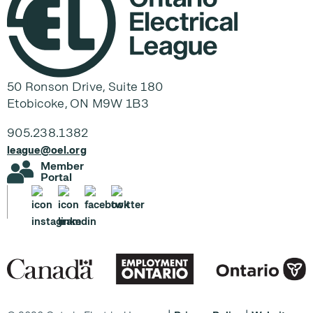
50 Ronson Drive, Suite 180
Etobicoke, ON M9W 1B3
905.238.1382
league@oel.org
Member
Portal