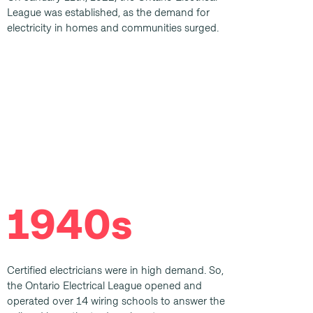
League was established, as the demand for
electricity in homes and communities surged.
1940s
Certified electricians were in high demand. So,
the Ontario Electrical League opened and
operated over 14 wiring schools to answer the