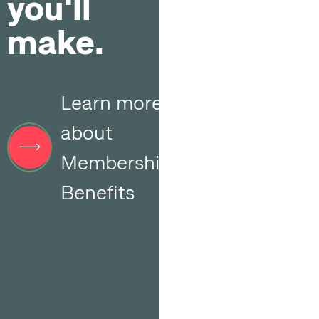
you'll
make.
Learn more
about
Membership
Benefits