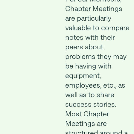
Chapter Meetings
are particularly
valuable to compare
notes with their
peers about
problems they may
be having with
equipment,
employees, etc., as
well as to share
success stories.
Most Chapter
Meetings are
structured around a