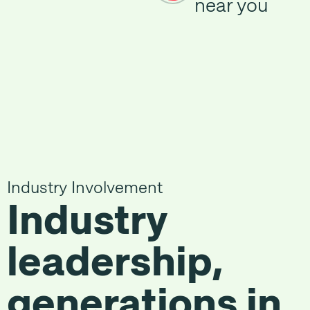
near you
Industry Involvement
Industry
leadership,
generations in