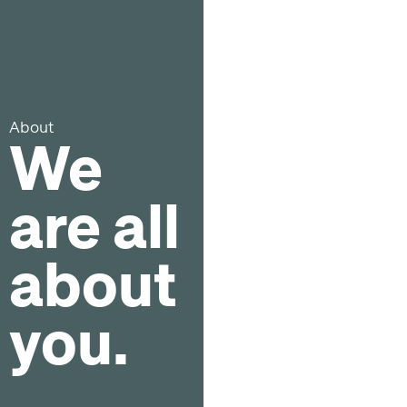
About
We
are all
about
you.