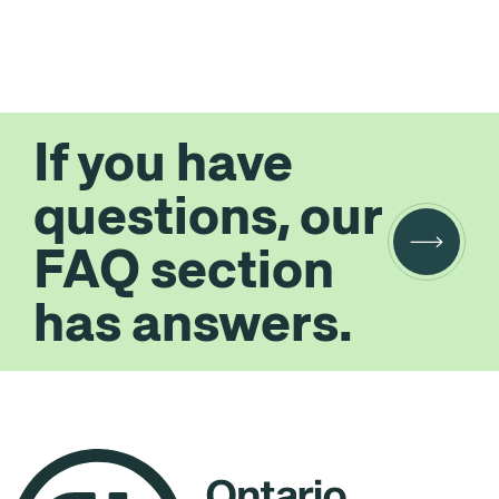
If you have
questions, our
FAQ section
has answers.