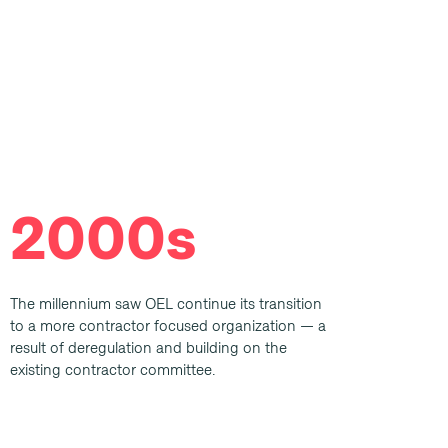
2000s
The millennium saw OEL continue its transition
to a more contractor focused organization — a
result of deregulation and building on the
existing contractor committee.