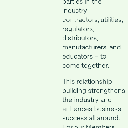
parties in the
industry –
contractors, utilities,
regulators,
distributors,
manufacturers, and
educators – to
come together.
This relationship
building strengthens
the industry and
enhances business
success all around.
For our Members,