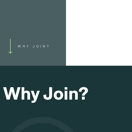
WHY JOIN?
Why Join?