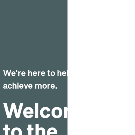
We're here to help you
achieve more.
Welcome
to the