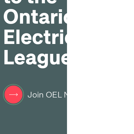
Ontario
Electrical
League
Join OEL Now