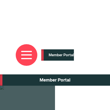
Skip
to
main
content
Member Portal
Member Portal